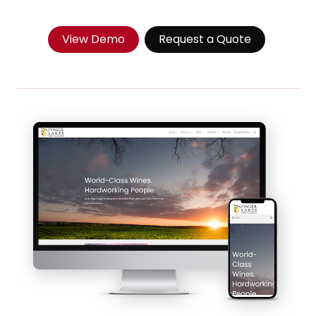
View Demo
Request a Quote