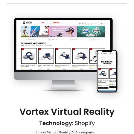
Vortex Virtual Reality
Technology:
Shopify
This is Virtual Reality(VR) company.