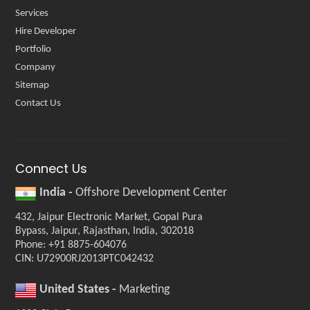
Services
Hire Developer
Portfolio
Company
Sitemap
Contact Us
Connect Us
India -
Offshore Development Center
432, Jaipur Electronic Market, Gopal Pura
Bypass, Jaipur, Rajasthan, India, 302018
Phone: +91 8875-604076
CIN: U72900RJ2013PTC042432
United States -
Marketing