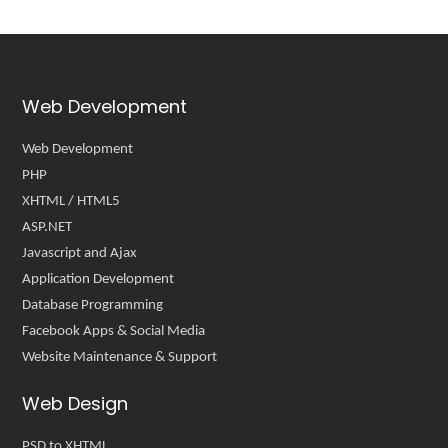
Web Development
Web Development
PHP
XHTML / HTML5
ASP.NET
Javascript and Ajax
Application Development
Database Programming
Facebook Apps & Social Media
Website Maintenance & Support
Web Design
PSD to XHTML