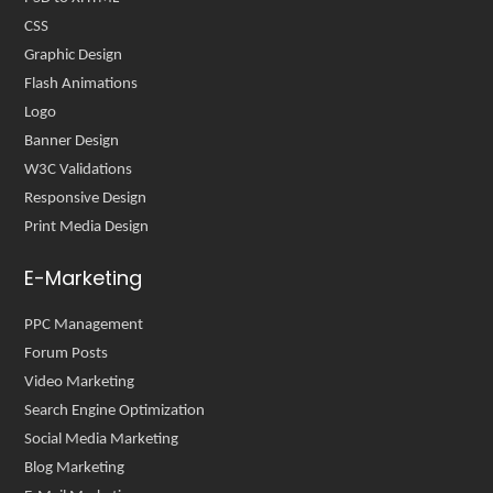
CSS
Graphic Design
Flash Animations
Logo
Banner Design
W3C Validations
Responsive Design
Print Media Design
E-Marketing
PPC Management
Forum Posts
Video Marketing
Search Engine Optimization
Social Media Marketing
Blog Marketing