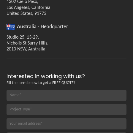
1302 Cielo Peso,
Los Angeles, California
United States, 91773
Australia -
Headquarter
Studio 25, 13-29,
Nicholls St Surry Hills,
2010 NSW, Australia
Interested in working with us?
Fill the form below to get a FREE QUOTE!