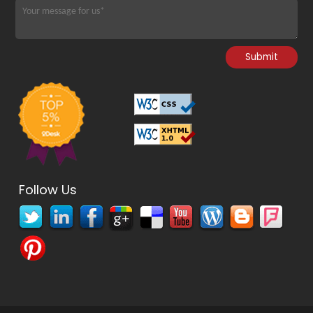
Follow Us