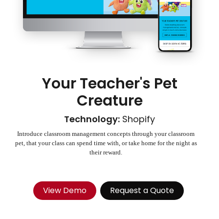
Your Teacher's Pet
Creature
Technology:
Shopify
Introduce classroom management concepts through your classroom
pet, that your class can spend time with, or take home for the night as
their reward.
View Demo
Request a Quote