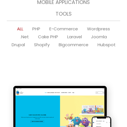
MOBILE APPLICATIONS
TOOLS
ALL
PHP
E-Commerce
Wordpress
.Net
Cake PHP
Laravel
Joomla
Drupal
Shopify
Bigcommerce
Hubspot