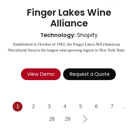
Finger Lakes Wine
Alliance
Technology:
Shopify
Established in October of 1982, the Finger Lakes AVA (American
Viticultural Area) is the largest wine-growing region in New York State.
View Demo
Request a Quote
1
2
3
4
5
6
7
...
28
29