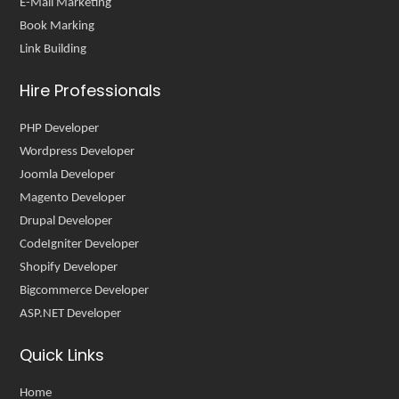
E-Mail Marketing
Book Marking
Link Building
Hire Professionals
PHP Developer
Wordpress Developer
Joomla Developer
Magento Developer
Drupal Developer
CodeIgniter Developer
Shopify Developer
Bigcommerce Developer
ASP.NET Developer
Quick Links
Home