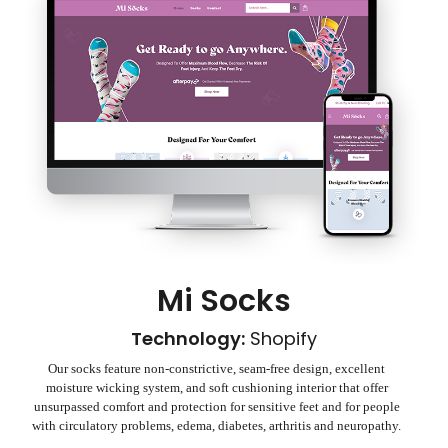
Mi Socks
Technology:
Shopify
Our socks feature non-constrictive, seam-free design, excellent
moisture wicking system, and soft cushioning interior that offer
unsurpassed comfort and protection for sensitive feet and for people
with circulatory problems, edema, diabetes, arthritis and neuropathy.