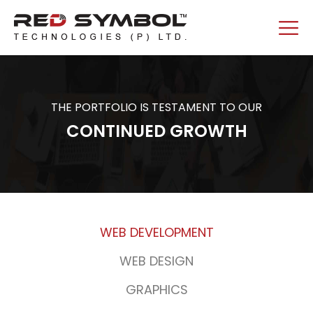
THE PORTFOLIO IS TESTAMENT TO OUR
CONTINUED GROWTH
WEB DEVELOPMENT
WEB DESIGN
GRAPHICS