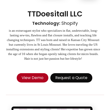
TTDoesitall LLC
Technology:
Shopify
is an extravagant stylist who specializes in flat, undetectable, long-
lasting sew-ins, flawless and flat closure installs, and teaching life
changing techniques. TT was born and raised in Kansas City Missouri
but currently lives in St Louis Missouri. She loves traveling the US
installing extensions and styling clients! Her expertise has grown since
the age of 16 when she began openly taking clients for micro braids.
Hair is not just her passion but her lifestyle!
View Demo
Request a Quote