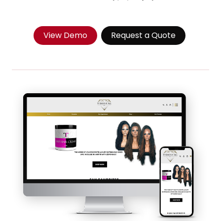
View Demo
Request a Quote