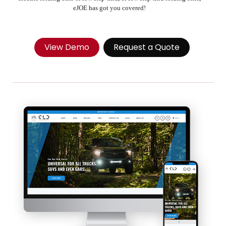
eJOE has got you covered!
View Demo
Request a Quote