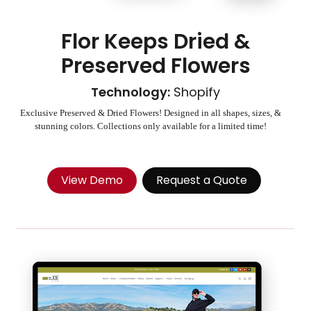
Flor Keeps Dried &
Preserved Flowers
Technology:
Shopify
Exclusive Preserved & Dried Flowers! Designed in all shapes, sizes, &
stunning colors. Collections only available for a limited time!
View Demo
Request a Quote