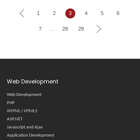
1
2
3
4
5
6
7
28
29
...
Web Development
Web Development
PHP
XHTML / HTML5
ASP.NET
Javascript and Ajax
Application Development