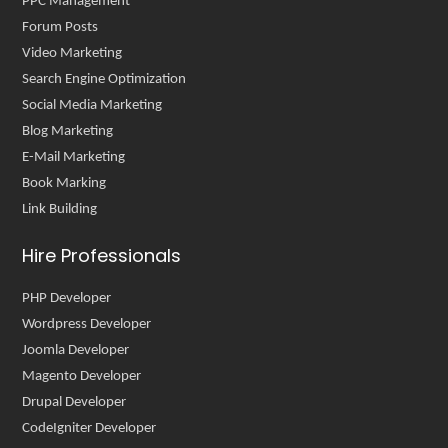
PPC Management
Forum Posts
Video Marketing
Search Engine Optimization
Social Media Marketing
Blog Marketing
E-Mail Marketing
Book Marking
Link Building
Hire Professionals
PHP Developer
Wordpress Developer
Joomla Developer
Magento Developer
Drupal Developer
CodeIgniter Developer