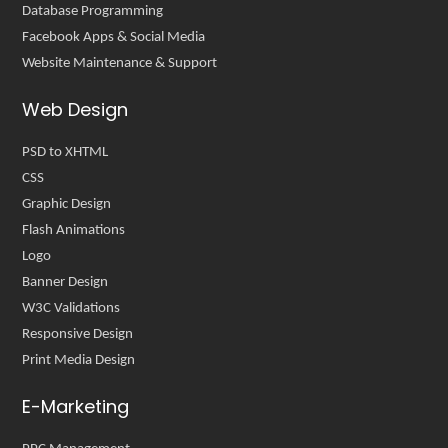
Database Programming
Facebook Apps & Social Media
Website Maintenance & Support
Web Design
PSD to XHTML
CSS
Graphic Design
Flash Animations
Logo
Banner Design
W3C Validations
Responsive Design
Print Media Design
E-Marketing