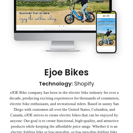
Ejoe Bikes
Technology:
Shopify
eJOE Bike company has been in the electric bike industry for over a
decade, producing exciting experiences for thousands of commuters,
electric bike enthusiasts, and recreational riders. Based in sunny San
Diego with customers all over the United States, Columbia, and
Canada, eJOE strives to create electric bikes that can be enjoyed by
anyone. Our goal is to create functional, high-quality, and attractive
products while keeping the affordable price range. Whether it is an
electric folding bike or low step-thru, or low step-thru folding bike,