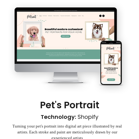
Pet's Portrait
Technology:
Shopify
Turning your pet's portrait into digital art piece illustrated by real
artists. Each stroke and paint are meticulously drawn by our
experienced artists