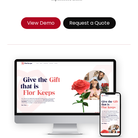
View Demo
Request a Quote