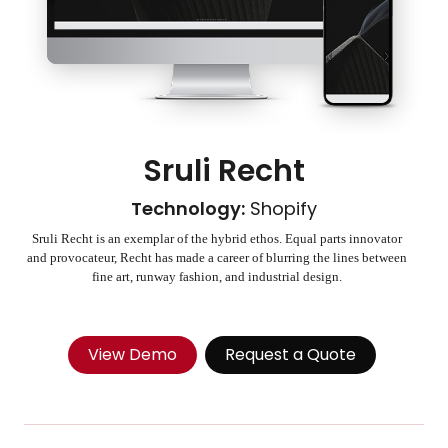
Sruli Recht
Technology:
Shopify
Sruli Recht is an exemplar of the hybrid ethos. Equal parts innovator
and provocateur, Recht has made a career of blurring the lines between
fine art, runway fashion, and industrial design.
View Demo
Request a Quote