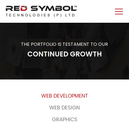
THE PORTFOLIO IS TESTAMENT TO OUR
CONTINUED GROWTH
WEB DEVELOPMENT
WEB DESIGN
GRAPHICS