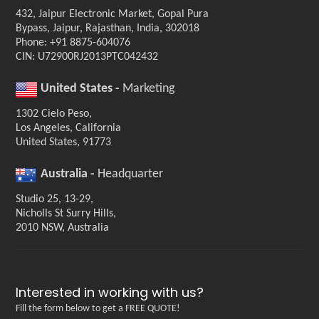
432, Jaipur Electronic Market, Gopal Pura
Bypass, Jaipur, Rajasthan, India, 302018
Phone: +91 8875-604076
CIN: U72900RJ2013PTC042432
United States -
Marketing
1302 Cielo Peso,
Los Angeles, California
United States, 91773
Australia -
Headquarter
Studio 25, 13-29,
Nicholls St Surry Hills,
2010 NSW, Australia
Interested in working with us?
Fill the form below to get a FREE QUOTE!