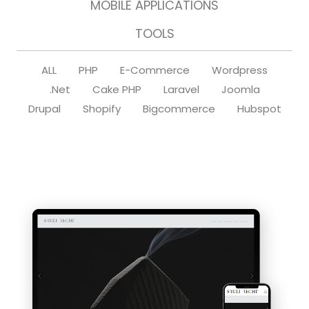
MOBILE APPLICATIONS
TOOLS
ALL
PHP
E-Commerce
Wordpress
.Net
Cake PHP
Laravel
Joomla
Drupal
Shopify
Bigcommerce
Hubspot