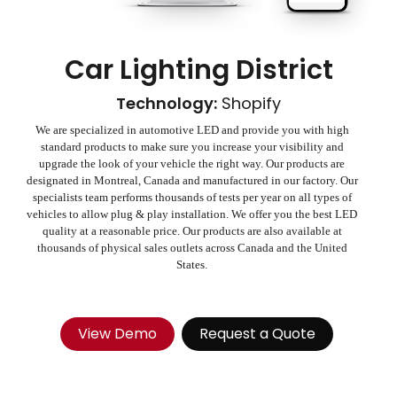
Car Lighting District
Technology:
Shopify
We are specialized in automotive LED and provide you with high
standard products to make sure you increase your visibility and
upgrade the look of your vehicle the right way. Our products are
designated in Montreal, Canada and manufactured in our factory. Our
specialists team performs thousands of tests per year on all types of
vehicles to allow plug & play installation. We offer you the best LED
quality at a reasonable price. Our products are also available at
thousands of physical sales outlets across Canada and the United
States.
View Demo
Request a Quote