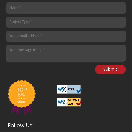
Follow Us