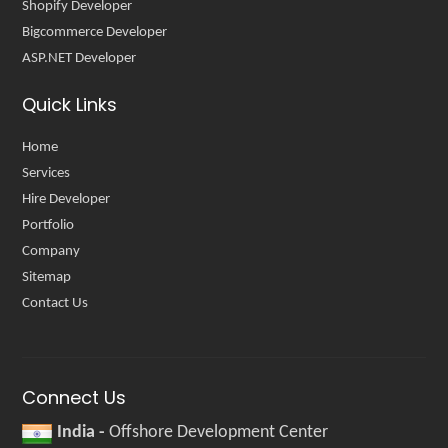
Shopify Developer
Bigcommerce Developer
ASP.NET Developer
Quick Links
Home
Services
Hire Developer
Portfolio
Company
Sitemap
Contact Us
Connect Us
India -
Offshore Development Center