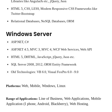
Libraries like AngularJs etc., jQuery, Json
HTML 5, CSS, LESS, Modern Responsive CSS Frameworks like
Twitter Bootstrap
Relational Databases, NoSQL Databases, ORM
Windows Server
ASP.NET, C#
ASP.NET 4.5, MVC 3, MVC 4, WCF Web Services, Web API
HTML 5, DHTML, JavaScript, jQuery, Json etc.
SQL Server 2008, 2012, ORM Entity Framework
Old Technologies: VB 6.0, Visual FoxPro 6.0 - 9.0
Platforms:
Web, Mobile, Windows, Linux
Range of Applications:
Line of Business, Web Applications, Mobile
Application (I phone, Android, Blackberry), Web Hosting.