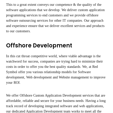
This to a great extent conveys our competence & the quality of the
software applications that we develop. We deliver custom application
programming services to end customers and we provide offshore
software outsourcing services for other IT companies. Our approach
and experience ensure that we deliver excellent services and products
to our customers.
Offshore Development
In this cut throat competitive world, where viable advantage is the
watchword for success, companies are trying hard to minimize their
costs in order to offer you the best quality standards. We, at Red
Symbol offer you various relationship models for Software
development, Web development and Website management to improve
your ROI.
We offer Offshore Custom Application Development services that are
affordable, reliable and secure for your business needs. Having a long
track record of developing integrated software and web applications,
our dedicated Application Development team works to meet all the