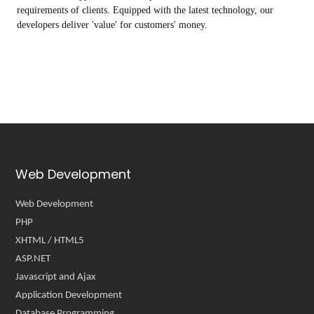
requirements of clients. Equipped with the latest technology, our
developers deliver 'value' for customers' money.
Web Development
Web Development
PHP
XHTML / HTML5
ASP.NET
Javascript and Ajax
Application Development
Database Programming