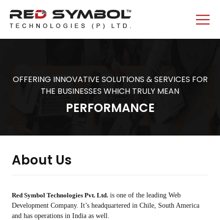
OFFERING INNOVATIVE SOLUTIONS & SERVICES FOR
THE BUSINESSES WHICH TRULY MEAN
PERFORMANCE
About Us
Red Symbol Technologies Pvt. Ltd.
is one of the leading Web
Development Company. It’s headquartered in Chile, South America
and has operations in India as well.