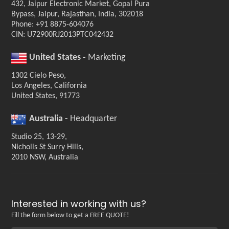
432, Jaipur Electronic Market, Gopal Pura
Bypass, Jaipur, Rajasthan, India, 302018
Phone: +91 8875-604076
CIN: U72900RJ2013PTC042432
United States -
Marketing
1302 Cielo Peso,
Los Angeles, California
United States, 91773
Australia -
Headquarter
Studio 25, 13-29,
Nicholls St Surry Hills,
2010 NSW, Australia
Interested in working with us?
Fill the form below to get a FREE QUOTE!