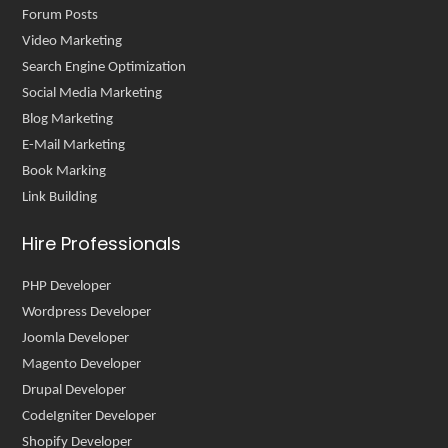
Forum Posts
Video Marketing
Search Engine Optimization
Social Media Marketing
Blog Marketing
E-Mail Marketing
Book Marking
Link Building
Hire Professionals
PHP Developer
Wordpress Developer
Joomla Developer
Magento Developer
Drupal Developer
CodeIgniter Developer
Shopify Developer