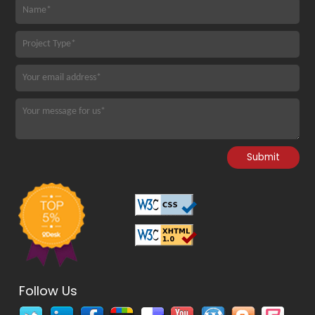
Follow Us