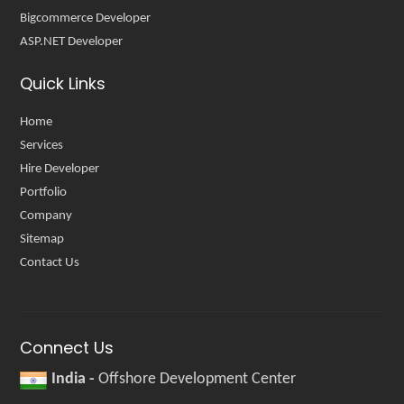
Bigcommerce Developer
ASP.NET Developer
Quick Links
Home
Services
Hire Developer
Portfolio
Company
Sitemap
Contact Us
Connect Us
India -
Offshore Development Center