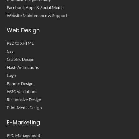
Facebook Apps & Social Media
Website Maintenance & Support
Web Design
PSD to XHTML
CSS
Graphic Design
Flash Animations
Logo
Banner Design
W3C Validations
Responsive Design
Print Media Design
E-Marketing
PPC Management