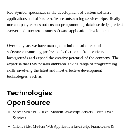
Red Symbol specializes in the development of custom software
applications and offshore software outsourcing services. Specifically,
our company carries out custom programming, database design, client
-server and internet/intranet software application development.
Over the years we have managed to build a solid team of
software outsourcing professionals that come from various
backgrounds and expand the creative potential of the company. The
expertise that they possess embraces a wide range of programming
skills involving the latest and most effective development
technologies, such as:
Technologies
Open Source
Server Side: PHP/ Java/ Modern JavaScript Servers, Restful Web
Services
Client Side: Modern Web Application JavaScript Frameworks &