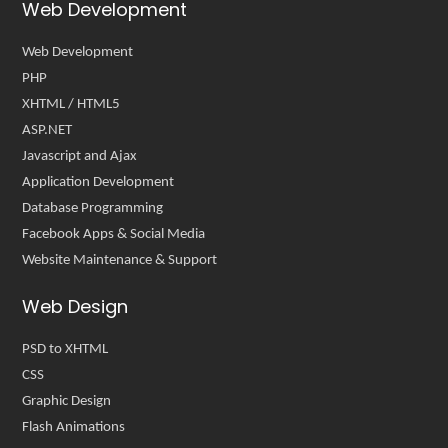
Web Development
Web Development
PHP
XHTML / HTML5
ASP.NET
Javascript and Ajax
Application Development
Database Programming
Facebook Apps & Social Media
Website Maintenance & Support
Web Design
PSD to XHTML
CSS
Graphic Design
Flash Animations