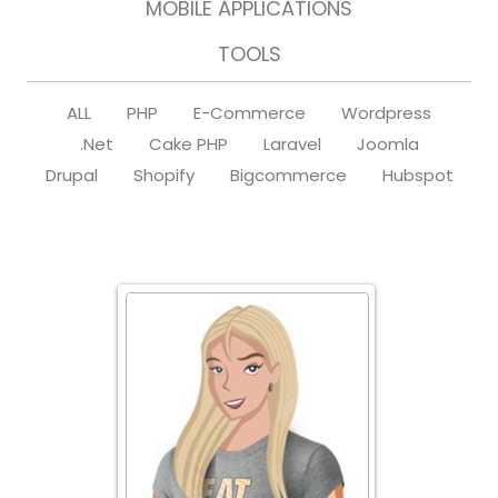
MOBILE APPLICATIONS
TOOLS
ALL
PHP
E-Commerce
Wordpress
.Net
Cake PHP
Laravel
Joomla
Drupal
Shopify
Bigcommerce
Hubspot