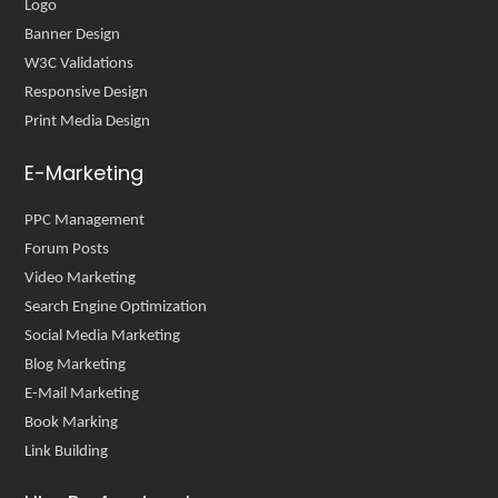
Logo
Banner Design
W3C Validations
Responsive Design
Print Media Design
E-Marketing
PPC Management
Forum Posts
Video Marketing
Search Engine Optimization
Social Media Marketing
Blog Marketing
E-Mail Marketing
Book Marking
Link Building