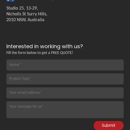
Studio 25, 13-29,
Nicholls St Surry Hills,
2010 NSW, Australia
Interested in working with us?
Fill the form below to get a FREE QUOTE!