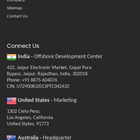
Company
Sitemap
Contact Us
Connect Us
India -
Offshore Development Center
432, Jaipur Electronic Market, Gopal Pura
Bypass, Jaipur, Rajasthan, India, 302018
Phone: +91 8875-604076
CIN: U72900RJ2013PTC042432
United States -
Marketing
1302 Cielo Peso,
Los Angeles, California
United States, 91773
Australia -
Headquarter