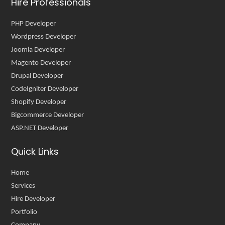
Hire Professionals
PHP Developer
Wordpress Developer
Joomla Developer
Magento Developer
Drupal Developer
CodeIgniter Developer
Shopify Developer
Bigcommerce Developer
ASP.NET Developer
Quick Links
Home
Services
Hire Developer
Portfolio