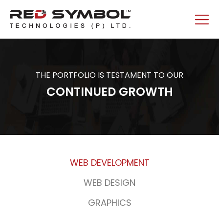
THE PORTFOLIO IS TESTAMENT TO OUR
CONTINUED GROWTH
WEB DEVELOPMENT
WEB DESIGN
GRAPHICS