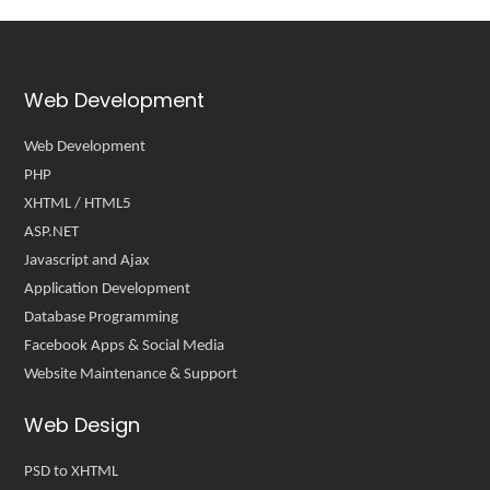
Web Development
Web Development
PHP
XHTML / HTML5
ASP.NET
Javascript and Ajax
Application Development
Database Programming
Facebook Apps & Social Media
Website Maintenance & Support
Web Design
PSD to XHTML