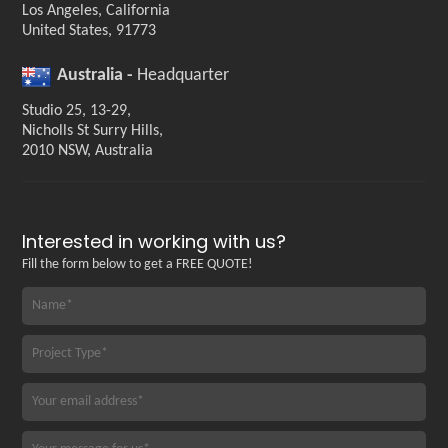
Los Angeles, California
United States, 91773
Australia -
Headquarter
Studio 25, 13-29,
Nicholls St Surry Hills,
2010 NSW, Australia
Interested in working with us?
Fill the form below to get a FREE QUOTE!