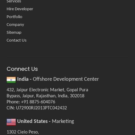
Services
Hire Developer
Portfolio
Company
Sitemap
Contact Us
Connect Us
India -
Offshore Development Center
432, Jaipur Electronic Market, Gopal Pura
Bypass, Jaipur, Rajasthan, India, 302018
Phone: +91 8875-604076
CIN: U72900RJ2013PTC042432
United States -
Marketing
1302 Cielo Peso,