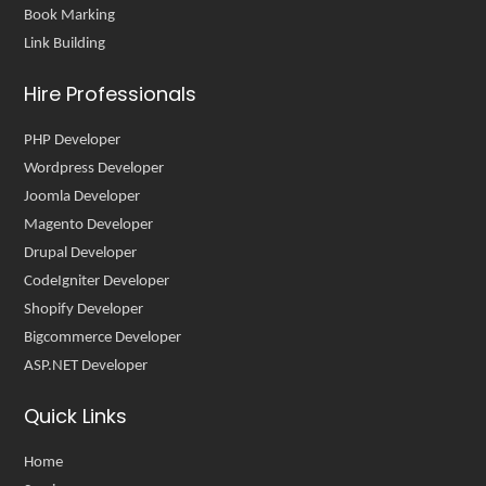
Book Marking
Link Building
Hire Professionals
PHP Developer
Wordpress Developer
Joomla Developer
Magento Developer
Drupal Developer
CodeIgniter Developer
Shopify Developer
Bigcommerce Developer
ASP.NET Developer
Quick Links
Home