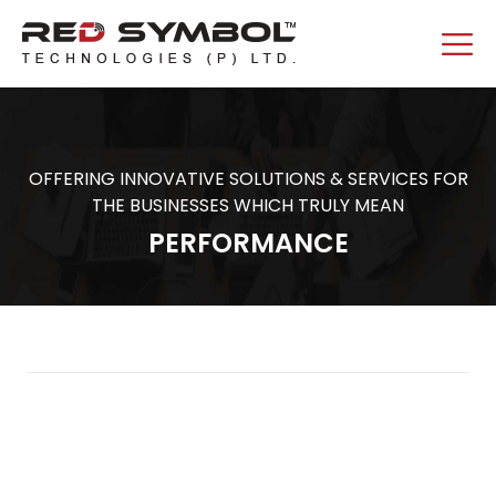
OFFERING INNOVATIVE SOLUTIONS & SERVICES FOR
THE BUSINESSES WHICH TRULY MEAN
PERFORMANCE