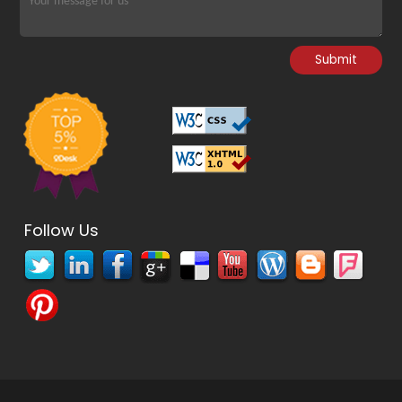
Follow Us