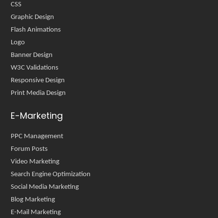
CSS
Graphic Design
Flash Animations
Logo
Banner Design
W3C Validations
Responsive Design
Print Media Design
E-Marketing
PPC Management
Forum Posts
Video Marketing
Search Engine Optimization
Social Media Marketing
Blog Marketing
E-Mail Marketing