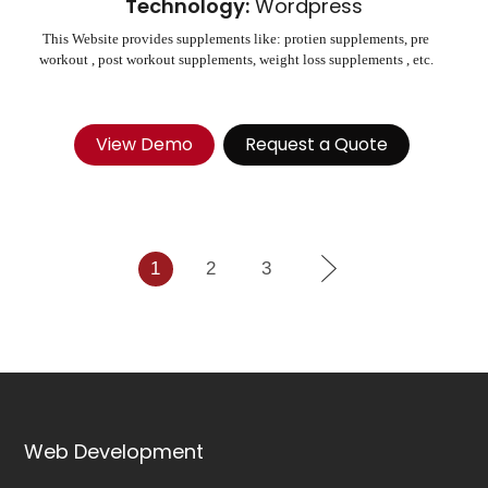
Technology:
Wordpress
This Website provides supplements like: protien supplements, pre
workout , post workout supplements, weight loss supplements , etc.
View Demo
Request a Quote
1
2
3
Web Development