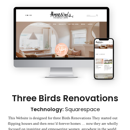
Three Birds Renovations
Technology:
Squarespace
This Website is designed for three Birds Renovations They started out
flipping houses and then reno’d forever homes … now they are wholly
focused on inspiring and empowering women, anywhere in the world,