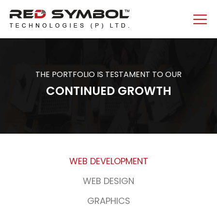
THE PORTFOLIO IS TESTAMENT TO OUR
CONTINUED GROWTH
WEB DEVELOPMENT
WEB DESIGN
GRAPHICS