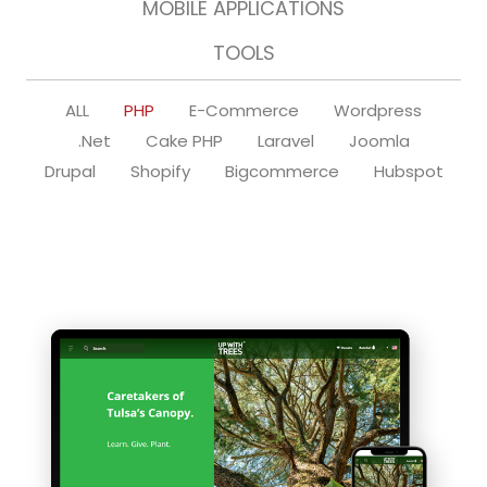
MOBILE APPLICATIONS
TOOLS
ALL
PHP
E-Commerce
Wordpress
.Net
Cake PHP
Laravel
Joomla
Drupal
Shopify
Bigcommerce
Hubspot