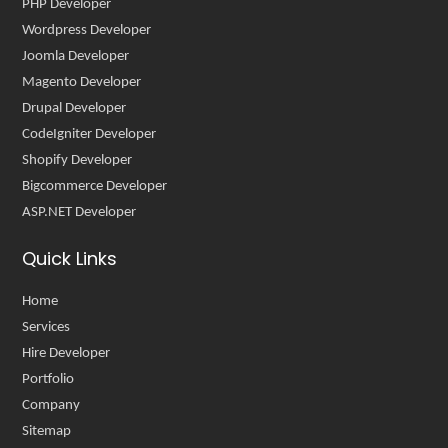
PHP Developer
Wordpress Developer
Joomla Developer
Magento Developer
Drupal Developer
CodeIgniter Developer
Shopify Developer
Bigcommerce Developer
ASP.NET Developer
Quick Links
Home
Services
Hire Developer
Portfolio
Company
Sitemap