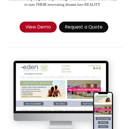
to turn THEIR renovating dreams into REALITY.
View Demo
Request a Quote