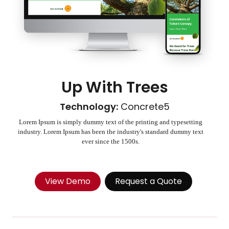
Up With Trees
Technology:
Concrete5
Lorem Ipsum is simply dummy text of the printing and typesetting
industry. Lorem Ipsum has been the industry's standard dummy text
ever since the 1500s.
View Demo
Request a Quote