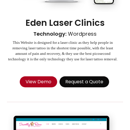
Eden Laser Clinics
Technology:
Wordpress
This Website is designed for a laser clinic as they help people in
removing laser tattoo in the shortest time possible, with the least
amount of pain and recovery, & they use the best picosecond
technology it is the only technology they use for laser tattoo removal.
View Demo
Request a Quote