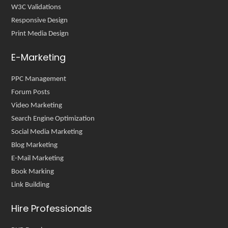
W3C Validations
Responsive Design
Print Media Design
E-Marketing
PPC Management
Forum Posts
Video Marketing
Search Engine Optimization
Social Media Marketing
Blog Marketing
E-Mail Marketing
Book Marking
Link Building
Hire Professionals