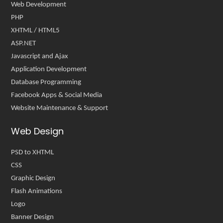
Web Development
PHP
XHTML / HTML5
ASP.NET
Javascript and Ajax
Application Development
Database Programming
Facebook Apps & Social Media
Website Maintenance & Support
Web Design
PSD to XHTML
CSS
Graphic Design
Flash Animations
Logo
Banner Design