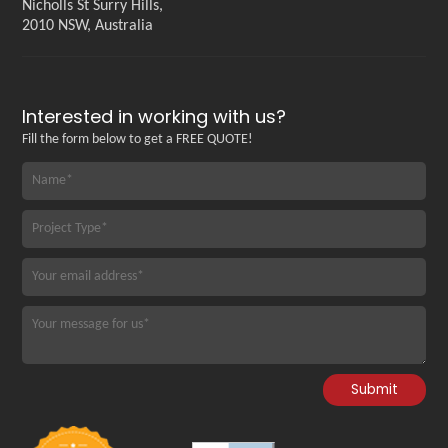
Nicholls St Surry Hills,
2010 NSW, Australia
Interested in working with us?
Fill the form below to get a FREE QUOTE!