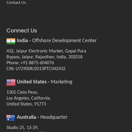
Contact Us
Connect Us
India -
Offshore Development Center
432, Jaipur Electronic Market, Gopal Pura
Bypass, Jaipur, Rajasthan, India, 302018
Phone: +91 8875-604076
CIN: U72900RJ2013PTC042432
United States -
Marketing
1302 Cielo Peso,
Los Angeles, California
United States, 91773
Australia -
Headquarter
Studio 25, 13-29,