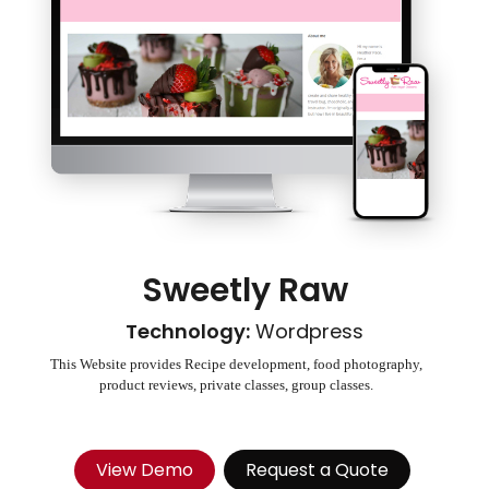
Sweetly Raw
Technology:
Wordpress
This Website provides Recipe development, food photography,
product reviews, private classes, group classes.
View Demo
Request a Quote