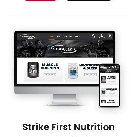
Strike First Nutrition