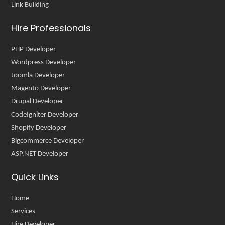
Link Building
Hire Professionals
PHP Developer
Wordpress Developer
Joomla Developer
Magento Developer
Drupal Developer
CodeIgniter Developer
Shopify Developer
Bigcommerce Developer
ASP.NET Developer
Quick Links
Home
Services
Hire Developer