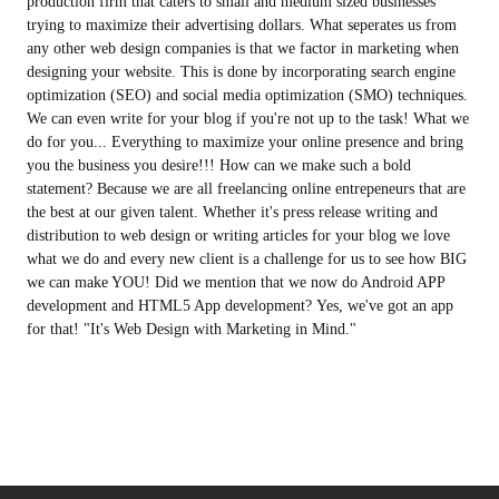
production firm that caters to small and medium sized businesses
trying to maximize their advertising dollars. What seperates us from
any other web design companies is that we factor in marketing when
designing your website. This is done by incorporating search engine
optimization (SEO) and social media optimization (SMO) techniques.
We can even write for your blog if you're not up to the task! What we
do for you... Everything to maximize your online presence and bring
you the business you desire!!! How can we make such a bold
statement? Because we are all freelancing online entrepeneurs that are
the best at our given talent. Whether it's press release writing and
distribution to web design or writing articles for your blog we love
what we do and every new client is a challenge for us to see how BIG
we can make YOU! Did we mention that we now do Android APP
development and HTML5 App development? Yes, we've got an app
for that! "It's Web Design with Marketing in Mind."