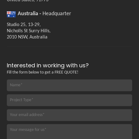
United States, 91773
Australia -
Headquarter
Studio 25, 13-29,
Nicholls St Surry Hills,
2010 NSW, Australia
Interested in working with us?
Fill the form below to get a FREE QUOTE!