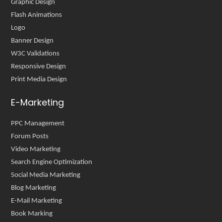
Graphic Design
Flash Animations
Logo
Banner Design
W3C Validations
Responsive Design
Print Media Design
E-Marketing
PPC Management
Forum Posts
Video Marketing
Search Engine Optimization
Social Media Marketing
Blog Marketing
E-Mail Marketing
Book Marking