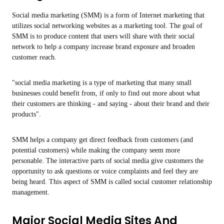
Social media marketing (SMM) is a form of Internet marketing that
utilizes social networking websites as a marketing tool. The goal of
SMM is to produce content that users will share with their social
network to help a company increase brand exposure and broaden
customer reach.
"social media marketing is a type of marketing that many small
businesses could benefit from, if only to find out more about what
their customers are thinking - and saying - about their brand and their
products".
SMM helps a company get direct feedback from customers (and
potential customers) while making the company seem more
personable. The interactive parts of social media give customers the
opportunity to ask questions or voice complaints and feel they are
being heard. This aspect of SMM is called social customer relationship
management.
Major Social Media Sites And