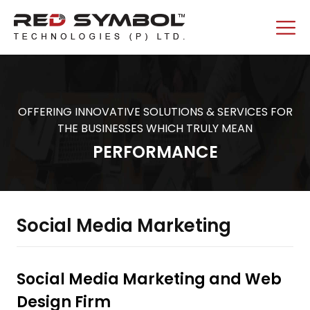
OFFERING INNOVATIVE SOLUTIONS & SERVICES FOR
THE BUSINESSES WHICH TRULY MEAN
PERFORMANCE
Social Media Marketing
Social Media Marketing and Web
Design Firm