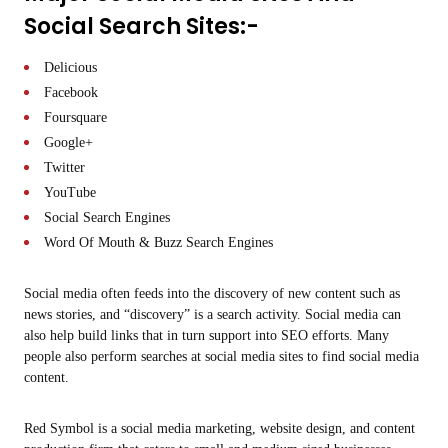
Social Search Sites:-
Delicious
Facebook
Foursquare
Google+
Twitter
YouTube
Social Search Engines
Word Of Mouth & Buzz Search Engines
Social media often feeds into the discovery of new content such as
news stories, and “discovery” is a search activity. Social media can
also help build links that in turn support into SEO efforts. Many
people also perform searches at social media sites to find social media
content.
Red Symbol is a social media marketing, website design, and content