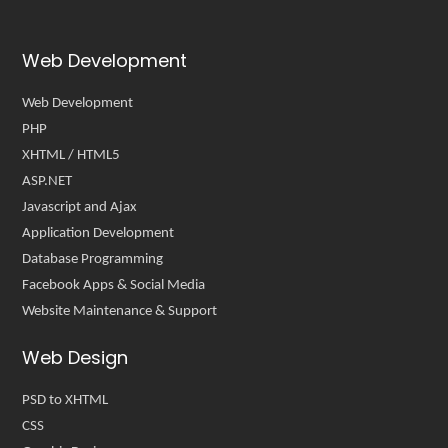
Web Development
Web Development
PHP
XHTML / HTML5
ASP.NET
Javascript and Ajax
Application Development
Database Programming
Facebook Apps & Social Media
Website Maintenance & Support
Web Design
PSD to XHTML
CSS