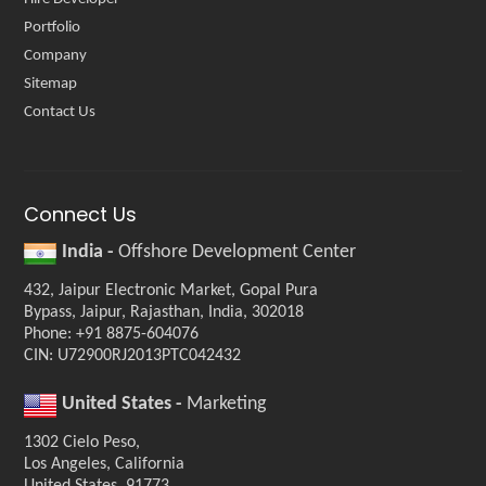
Portfolio
Company
Sitemap
Contact Us
Connect Us
India -
Offshore Development Center
432, Jaipur Electronic Market, Gopal Pura
Bypass, Jaipur, Rajasthan, India, 302018
Phone: +91 8875-604076
CIN: U72900RJ2013PTC042432
United States -
Marketing
1302 Cielo Peso,
Los Angeles, California