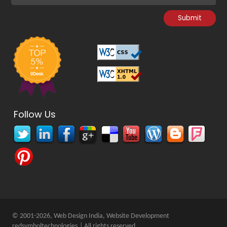
Follow Us
© 2001-2026, Web Design India, Website Development
redsymboltechnologies
| All rights reserved.