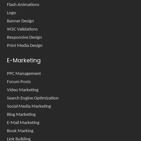
Flash Animations
Logo
Banner Design
W3C Validations
Responsive Design
Print Media Design
E-Marketing
PPC Management
Forum Posts
Video Marketing
Search Engine Optimization
Social Media Marketing
Blog Marketing
E-Mail Marketing
Book Marking
Link Building