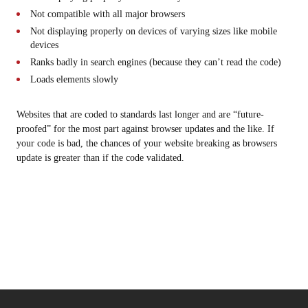
Not compatible with all major browsers
Not displaying properly on devices of varying sizes like mobile
devices
Ranks badly in search engines (because they can’t read the code)
Loads elements slowly
Websites that are coded to standards last longer and are “future-
proofed” for the most part against browser updates and the like. If
your code is bad, the chances of your website breaking as browsers
update is greater than if the code validated.