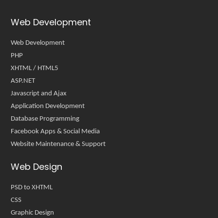
Web Development
Web Development
PHP
XHTML / HTML5
ASP.NET
Javascript and Ajax
Application Development
Database Programming
Facebook Apps & Social Media
Website Maintenance & Support
Web Design
PSD to XHTML
CSS
Graphic Design