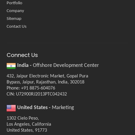
Portfolio
Company
Sitemap
Contact Us
Connect Us
India -
Offshore Development Center
432, Jaipur Electronic Market, Gopal Pura
Bypass, Jaipur, Rajasthan, India, 302018
Phone: +91 8875-604076
CIN: U72900RJ2013PTC042432
United States -
Marketing
1302 Cielo Peso,
Los Angeles, California
United States, 91773