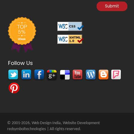
Follow Us
© 2001-2026, Web Design India, Website Development
redsymboltechnologies
| All rights reserved.