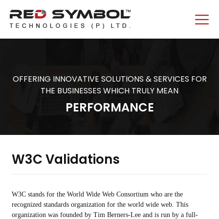
OFFERING INNOVATIVE SOLUTIONS & SERVICES FOR
THE BUSINESSES WHICH TRULY MEAN
PERFORMANCE
W3C Validations
W3C stands for the World Wide Web Consortium who are the
recognized standards organization for the world wide web. This
organization was founded by Tim Berners-Lee and is run by a full-