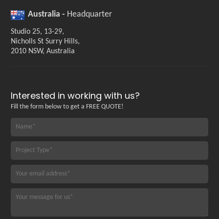
Australia -
Headquarter
Studio 25, 13-29,
Nicholls St Surry Hills,
2010 NSW, Australia
Interested in working with us?
Fill the form below to get a FREE QUOTE!