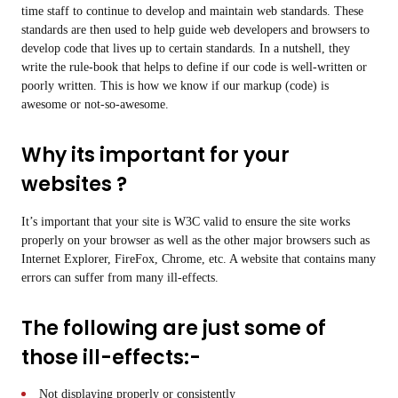
time staff to continue to develop and maintain web standards. These
standards are then used to help guide web developers and browsers to
develop code that lives up to certain standards. In a nutshell, they
write the rule-book that helps to define if our code is well-written or
poorly written. This is how we know if our markup (code) is
awesome or not-so-awesome.
Why its important for your
websites ?
It’s important that your site is W3C valid to ensure the site works
properly on your browser as well as the other major browsers such as
Internet Explorer, FireFox, Chrome, etc. A website that contains many
errors can suffer from many ill-effects.
The following are just some of
those ill-effects:-
Not displaying properly or consistently