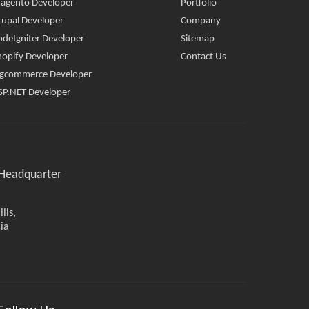
agento Developer
Portfolio
rupal Developer
Company
odeIgniter Developer
Sitemap
hopify Developer
Contact Us
igcommerce Developer
SP.NET Developer
Headquarter
lls,
ia