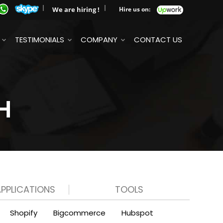
We are hiring !
Hire us on:
TESTIMONIALS
COMPANY
CONTACT US
H
APPLICATIONS
TOOLS
Shopify
Bigcommerce
Hubspot