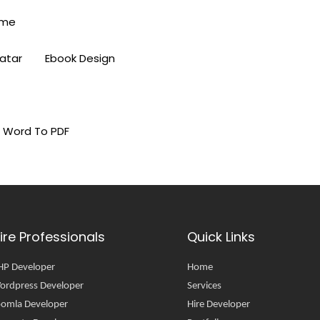
eme
vatar
Ebook Design
Word To PDF
ire Professionals
Quick Links
HP Developer
Home
ordpress Developer
Services
oomla Developer
Hire Developer