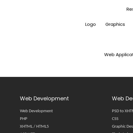
Re
Logo
Graphics
Web Applica
Web Development
Web De
Web Development
PSD to XH
PHP
CSS
XHTML / HTML5
Graphic Des