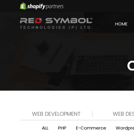
HOME
WEB DEVELOPMENT
WEB DE
ALL
PHP
E-Commerce
Wordpr