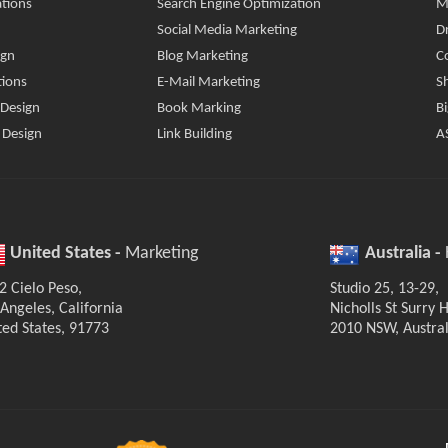
tions
Search Engine Optimization
M
Social Media Marketing
D
ign
Blog Marketing
C
tions
E-Mail Marketing
S
 Design
Book Marking
B
 Design
Link Building
A
United States -
Marketing
Australia -
2 Cielo Peso,
Studio 25, 13-29,
 Angeles, California
Nicholls St Surry Hi
ted States, 91773
2010 NSW, Austral