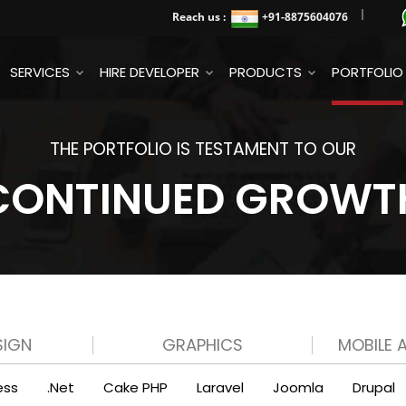
Reach us :
+91
-8875604076
SERVICES
HIRE DEVELOPER
PRODUCTS
PORTFOLIO
THE PORTFOLIO IS TESTAMENT TO OUR
CONTINUED GROWT
SIGN
GRAPHICS
MOBILE 
ess
.Net
Cake PHP
Laravel
Joomla
Drupal