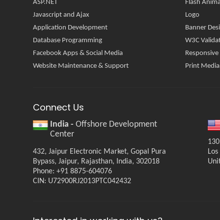
ASP.NET
Flash Anima
Javascript and Ajax
Logo
Application Development
Banner Des
Database Programming
W3C Valida
Facebook Apps & Social Media
Responsive
Website Maintenance & Support
Print Media
Connect Us
India -
Offshore Development
Center
130
432, Jaipur Electronic Market, Gopal Pura
Los
Bypass, Jaipur, Rajasthan, India, 302018
Uni
Phone: +91 8875-604076
CIN: U72900RJ2013PTC042432