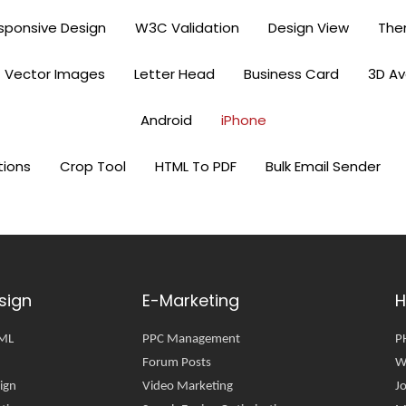
sponsive Design
W3C Validation
Design View
Th
Vector Images
Letter Head
Business Card
3D A
Android
iPhone
tions
Crop Tool
HTML To PDF
Bulk Email Sender
sign
E-Marketing
H
TML
PPC Management
P
Forum Posts
W
ign
Video Marketing
J