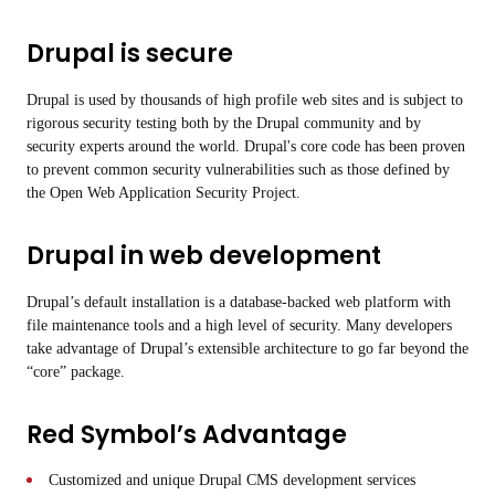
Drupal is secure
Drupal is used by thousands of high profile web sites and is subject to
rigorous security testing both by the Drupal community and by
security experts around the world. Drupal's core code has been proven
to prevent common security vulnerabilities such as those defined by
the Open Web Application Security Project.
Drupal in web development
Drupal’s default installation is a database-backed web platform with
file maintenance tools and a high level of security. Many developers
take advantage of Drupal’s extensible architecture to go far beyond the
“core” package.
Red Symbol’s Advantage
Customized and unique Drupal CMS development services