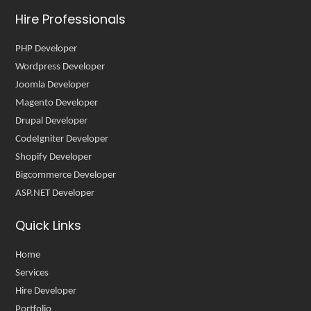
Hire Professionals
PHP Developer
Wordpress Developer
Joomla Developer
Magento Developer
Drupal Developer
CodeIgniter Developer
Shopify Developer
Bigcommerce Developer
ASP.NET Developer
Quick Links
Home
Services
Hire Developer
Portfolio