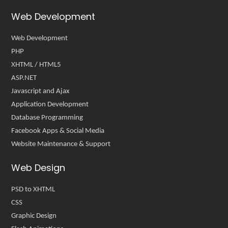
Web Development
Web Development
PHP
XHTML / HTML5
ASP.NET
Javascript and Ajax
Application Development
Database Programming
Facebook Apps & Social Media
Website Maintenance & Support
Web Design
PSD to XHTML
CSS
Graphic Design