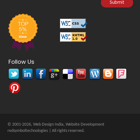
Follow Us
© 2001-2026, Web Design India, Website Development
redsymboltechnologies
| All rights reserved.