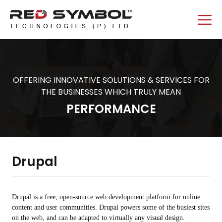
OFFERING INNOVATIVE SOLUTIONS & SERVICES FOR
THE BUSINESSES WHICH TRULY MEAN
PERFORMANCE
Drupal
Drupal is a free, open-source web development platform for online
content and user communities. Drupal powers some of the busiest sites
on the web, and can be adapted to virtually any visual design.