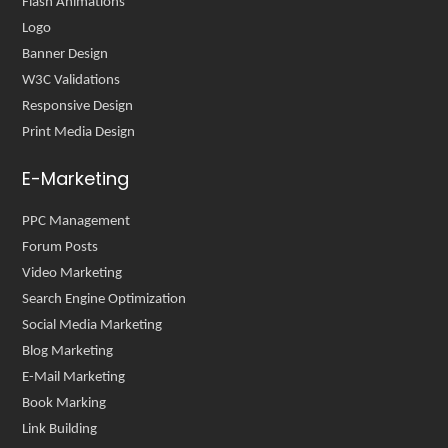
Flash Animations
Logo
Banner Design
W3C Validations
Responsive Design
Print Media Design
E-Marketing
PPC Management
Forum Posts
Video Marketing
Search Engine Optimization
Social Media Marketing
Blog Marketing
E-Mail Marketing
Book Marking
Link Building