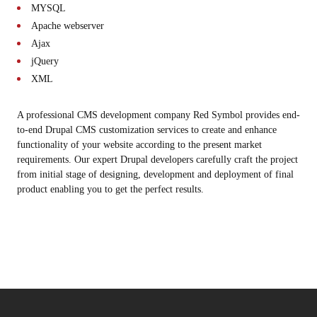
MYSQL
Apache webserver
Ajax
jQuery
XML
A professional CMS development company Red Symbol provides end-
to-end Drupal CMS customization services to create and enhance
functionality of your website according to the present market
requirements. Our expert Drupal developers carefully craft the project
from initial stage of designing, development and deployment of final
product enabling you to get the perfect results.