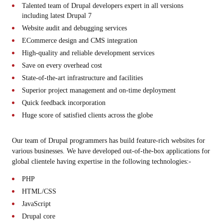
Talented team of Drupal developers expert in all versions
including latest Drupal 7
Website audit and debugging services
ECommerce design and CMS integration
High-quality and reliable development services
Save on every overhead cost
State-of-the-art infrastructure and facilities
Superior project management and on-time deployment
Quick feedback incorporation
Huge score of satisfied clients across the globe
Our team of Drupal programmers has build feature-rich websites for
various businesses. We have developed out-of-the-box applications for
global clientele having expertise in the following technologies:-
PHP
HTML/CSS
JavaScript
Drupal core