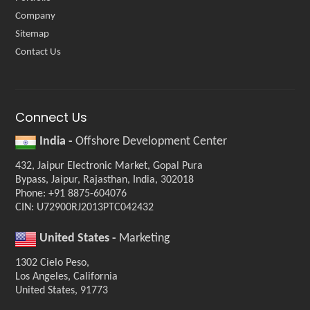
Company
Sitemap
Contact Us
Connect Us
India -
Offshore Development Center
432, Jaipur Electronic Market, Gopal Pura
Bypass, Jaipur, Rajasthan, India, 302018
Phone: +91 8875-604076
CIN: U72900RJ2013PTC042432
United States -
Marketing
1302 Cielo Peso,
Los Angeles, California
United States, 91773