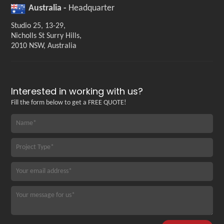
Australia -
Headquarter
Studio 25, 13-29,
Nicholls St Surry Hills,
2010 NSW, Australia
Interested in working with us?
Fill the form below to get a FREE QUOTE!