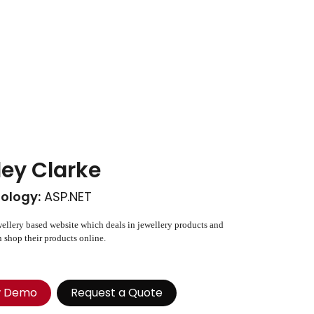
ley Clarke
ology:
ASP.NET
wellery based website which deals in jewellery products and
 shop their products online.
w Demo
Request a Quote