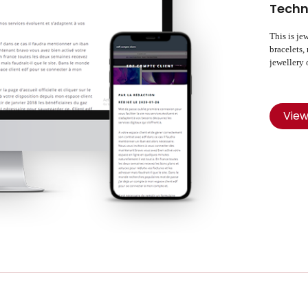
Techn
This is je
bracelets,
jewellery 
Vie