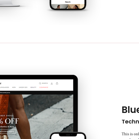
Blu
Techn
This is on