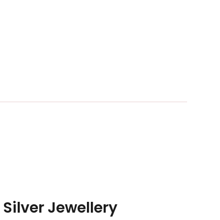
 Silver Jewellery