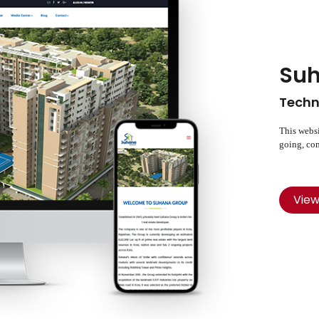
Suh
Techn
This websi
going, com
Vie