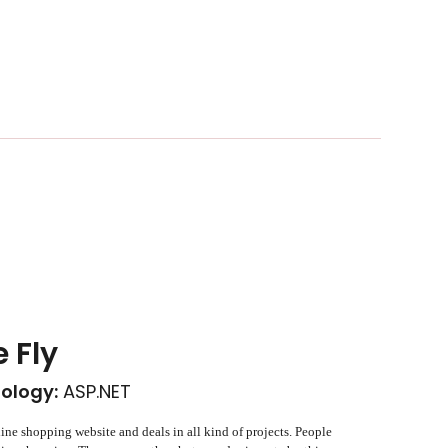
e Fly
ology:
ASP.NET
line shopping website and deals in all kind of projects. People