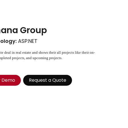
ana Group
ology:
ASP.NET
te deal in real estate and shows their all projects like their on-
pleted projects, and upcoming projects.
w Demo
Request a Quote