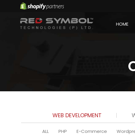
HOME
WEB DEVELOPMENT
W
ALL
PHP
E-Commerce
Wordpr