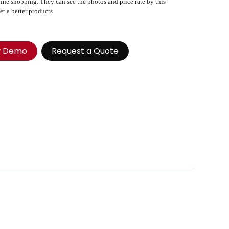
ine shopping. They can see the photos and price rate by this
et a better products
w Demo
Request a Quote