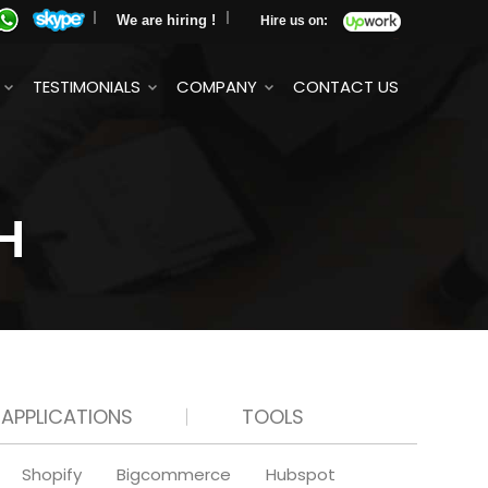
We are hiring !
Hire us on:
TESTIMONIALS
COMPANY
CONTACT US
H
 APPLICATIONS
TOOLS
Shopify
Bigcommerce
Hubspot