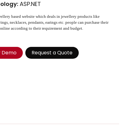
ology:
ASP.NET
wellery based website which deals in jewellery products like
 rings, necklaces, pendants, earings etc. people can purchase their
online according to their requirement and budget.
w Demo
Request a Quote