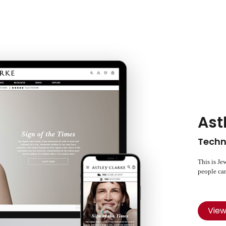
Ast
Techn
This is Je
people can
Vie