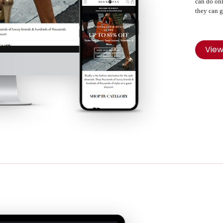
can do onl
they can g
Vie