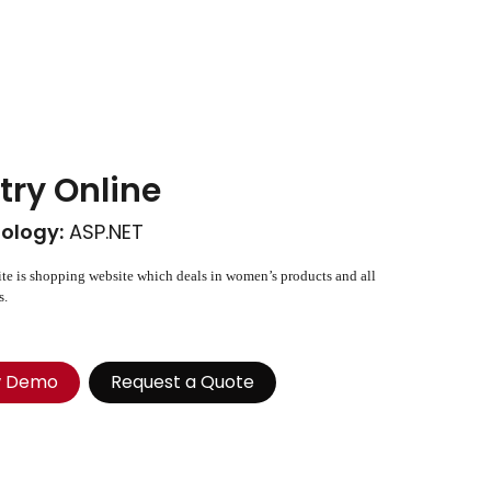
try Online
ology:
ASP.NET
te is shopping website which deals in women’s products and all
s.
w Demo
Request a Quote