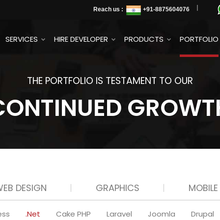
Reach us :
+91
-8875604076
SERVICES
HIRE DEVELOPER
PRODUCTS
PORTFOLIO
THE PORTFOLIO IS TESTAMENT TO OUR
CONTINUED GROWT
EB DESIGN
GRAPHICS
MOBILE
ess
.Net
Cake PHP
Laravel
Joomla
Drupal