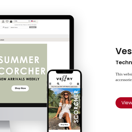
Ves
Techn
This websi
accessorie
Vie