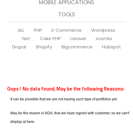
MOBILE APPLICATIONS
TOOLS
ALL
PHP
E-Commerce
Wordpress
.Net
Cake PHP
Laravel
Joomla
Drupal
Shopify
Bigcommerce
Hubspot
Oops! No data found, May be the following Reasons:
It can be possible that we are not having such type of portfolios yet.
May be the reason is NDA, that we have signed with customer, so we can't
display at here.