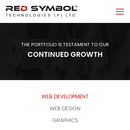
THE PORTFOLIO IS TESTAMENT TO OUR
CONTINUED GROWTH
WEB DEVELOPMENT
WEB DESIGN
GRAPHICS