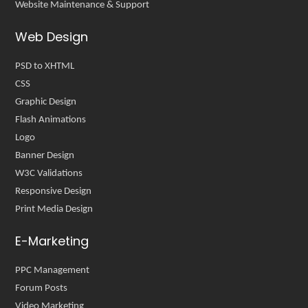
Website Maintenance & Support
Web Design
PSD to XHTML
CSS
Graphic Design
Flash Animations
Logo
Banner Design
W3C Validations
Responsive Design
Print Media Design
E-Marketing
PPC Management
Forum Posts
Video Marketing