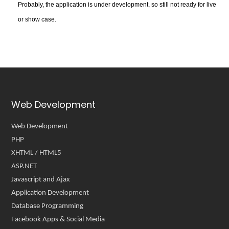
Probably, the application is under development, so still not ready for live
or show case.
Web Development
Web Development
PHP
XHTML / HTML5
ASP.NET
Javascript and Ajax
Application Development
Database Programming
Facebook Apps & Social Media