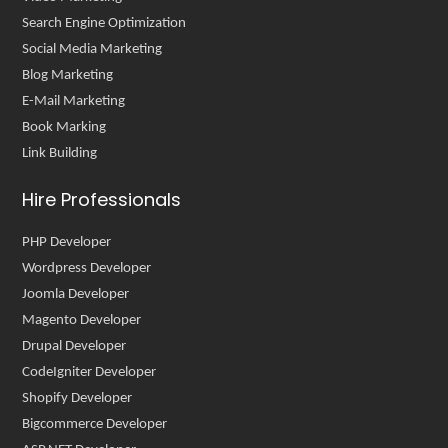
Search Engine Optimization
Social Media Marketing
Blog Marketing
E-Mail Marketing
Book Marking
Link Building
Hire Professionals
PHP Developer
Wordpress Developer
Joomla Developer
Magento Developer
Drupal Developer
CodeIgniter Developer
Shopify Developer
Bigcommerce Developer