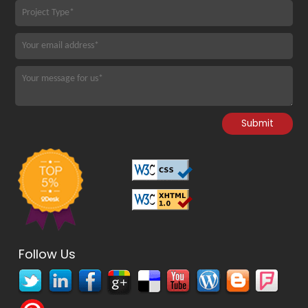
Follow Us