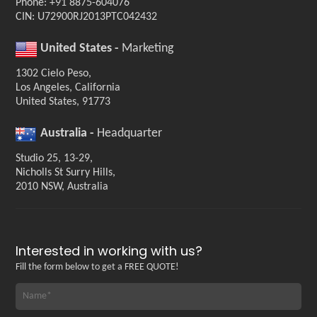
Phone: +91 8875-604076
CIN: U72900RJ2013PTC042432
United States -
Marketing
1302 Cielo Peso,
Los Angeles, California
United States, 91773
Australia -
Headquarter
Studio 25, 13-29,
Nicholls St Surry Hills,
2010 NSW, Australia
Interested in working with us?
Fill the form below to get a FREE QUOTE!