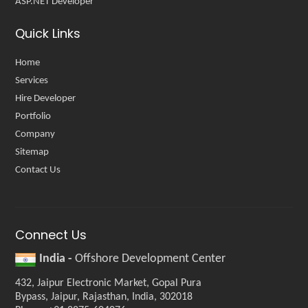
ASP.NET Developer
Quick Links
Home
Services
Hire Developer
Portfolio
Company
Sitemap
Contact Us
Connect Us
India -
Offshore Development Center
432, Jaipur Electronic Market, Gopal Pura
Bypass, Jaipur, Rajasthan, India, 302018