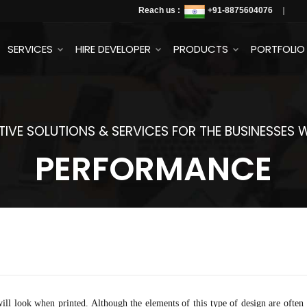
Reach us :
+91
-8875604076
SERVICES
HIRE DEVELOPER
PRODUCTS
PORTFOLIO
IVE SOLUTIONS & SERVICES FOR THE BUSINESSES
PERFORMANCE
ill look when printed. Although the elements of this type of design are often