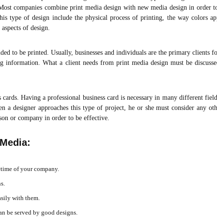
. Most companies combine print media design with new media design in order to
 this type of design include the physical process of printing, the way colors 
 aspects of design.
ended to be printed. Usually, businesses and individuals are the primary clients fo
ng information. What a client needs from print media design must be discusse
cards. Having a professional business card is necessary in many different field
en a designer approaches this type of project, he or she must consider any ot
rson or company in order to be effective.
 Media:
fetime of your company.
s.
asily with them.
an be served by good designs.