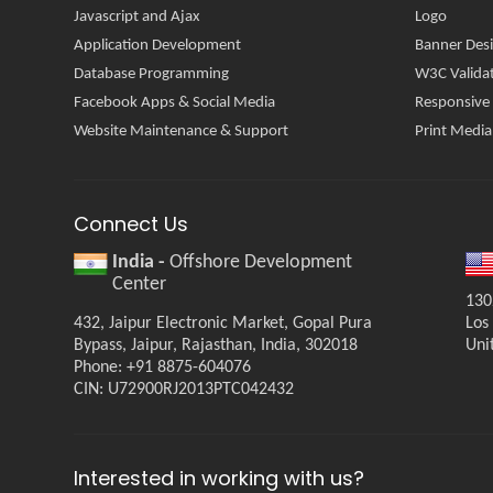
Javascript and Ajax
Logo
Application Development
Banner Des
Database Programming
W3C Valida
Facebook Apps & Social Media
Responsive
Website Maintenance & Support
Print Media
Connect Us
India -
Offshore Development
Center
130
432, Jaipur Electronic Market, Gopal Pura
Los
Bypass, Jaipur, Rajasthan, India, 302018
Uni
Phone: +91 8875-604076
CIN: U72900RJ2013PTC042432
Interested in working with us?