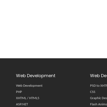
Web Development
Web De
Web Development
PSD to XH
PHP
CSS
XHTML / HTML5
Graphic Des
ASP.NET
Flash Anima