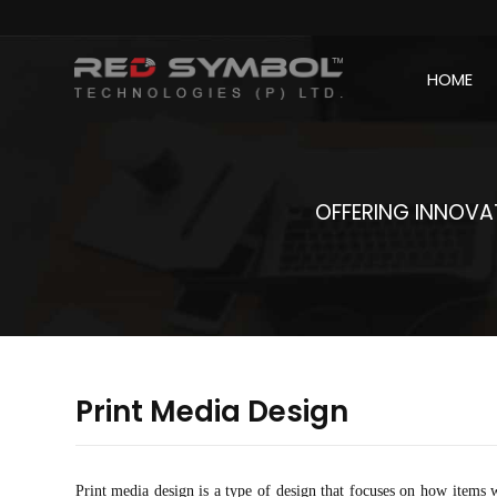
HOME
OFFERING INNOVAT
Print Media Design
Print media design is a type of design that focuses on how items w