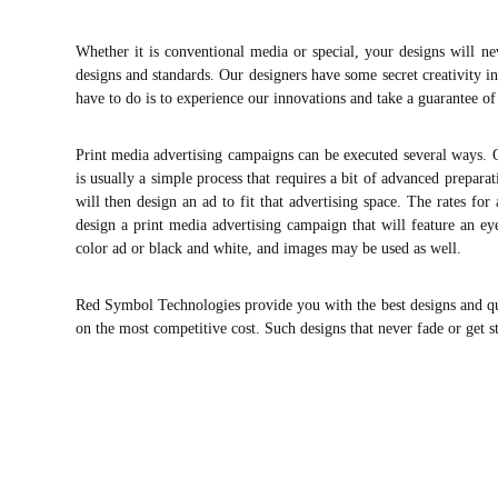
Whether it is conventional media or special, your designs will nev
designs and standards. Our designers have some secret creativity in
have to do is to experience our innovations and take a guarantee of
Print media advertising campaigns can be executed several ways. O
is usually a simple process that requires a bit of advanced prepar
will then design an ad to fit that advertising space. The rates f
design a print media advertising campaign that will feature an eye
color ad or black and white, and images may be used as well.
Red Symbol Technologies provide you with the best designs and qual
on the most competitive cost. Such designs that never fade or get s