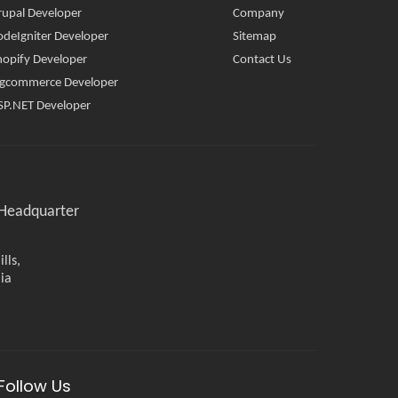
rupal Developer
Company
odeIgniter Developer
Sitemap
hopify Developer
Contact Us
igcommerce Developer
SP.NET Developer
Headquarter
lls,
ia
Follow Us