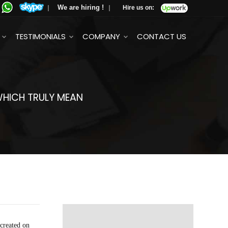
We are hiring !
Hire us on:
TESTIMONIALS
COMPANY
CONTACT US
 WHICH TRULY MEAN
 created on