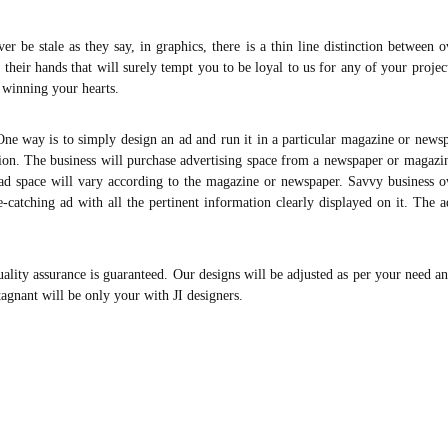
er be stale as they say, in graphics, there is a thin line distinction between 
 their hands that will surely tempt you to be loyal to us for any of your projec
 winning your hearts.
ne way is to simply design an ad and run it in a particular magazine or newsp
ation. The business will purchase advertising space from a newspaper or magazi
or ad space will vary according to the magazine or newspaper. Savvy business 
-catching ad with all the pertinent information clearly displayed on it. The 
ity assurance is guaranteed. Our designs will be adjusted as per your need an
tagnant will be only your with JI designers.