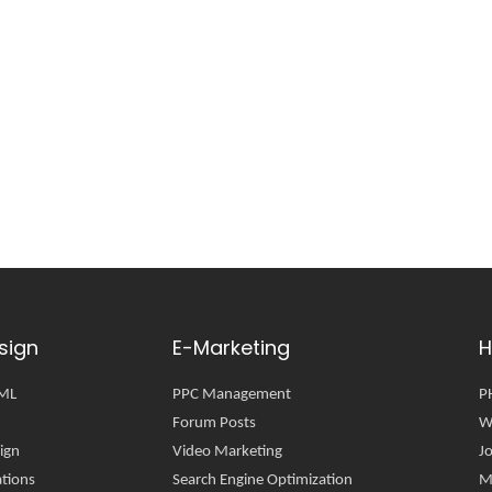
sign
E-Marketing
H
TML
PPC Management
P
Forum Posts
W
ign
Video Marketing
J
tions
Search Engine Optimization
M