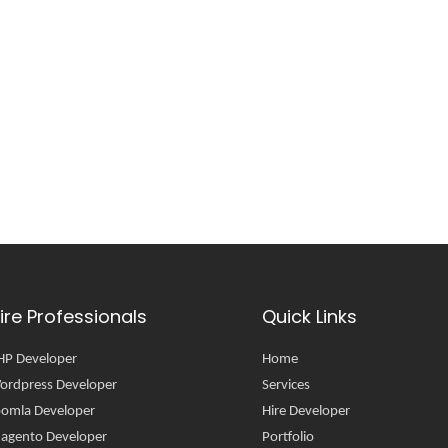
ire Professionals
Quick Links
HP Developer
Home
ordpress Developer
Services
oomla Developer
Hire Developer
agento Developer
Portfolio