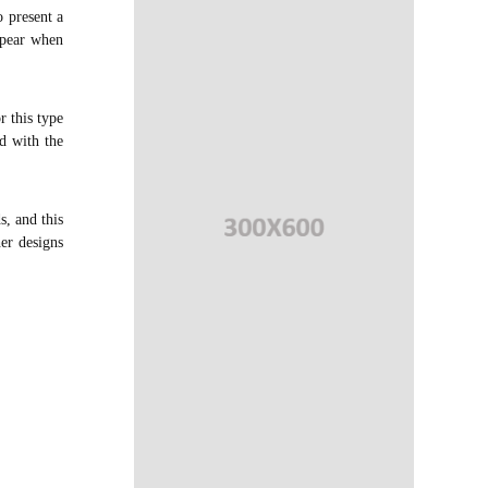
 present a
appear when
r this type
d with the
s, and this
her designs