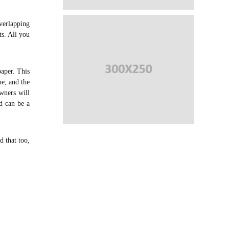
overlapping
ts. All you
aper. This
ne, and the
owners will
ad can be a
d that too,