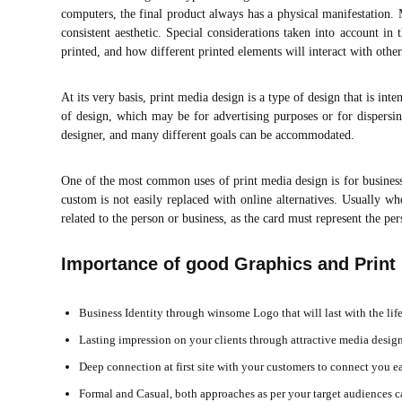
computers, the final product always has a physical manifestation
consistent aesthetic. Special considerations taken into account in
printed, and how different printed elements will interact with other
At its very basis, print media design is a type of design that is int
of design, which may be for advertising purposes or for dispersi
designer, and many different goals can be accommodated.
One of the most common uses of print media design is for business 
custom is not easily replaced with online alternatives. Usually wh
related to the person or business, as the card must represent the pe
Importance of good Graphics and Print
Business Identity through winsome Logo that will last with the li
Lasting impression on your clients through attractive media design
Deep connection at first site with your customers to connect you e
Formal and Casual, both approaches as per your target audiences c