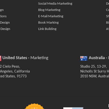
Social Media Marketing
D
ign
Blog Marketing
C
tions
E-Mail Marketing
S
 Design
Book Marking
B
 Design
Link Building
A
United States -
Marketing
Australia -
2 Cielo Peso,
Studio 25, 13-29,
 Angeles, California
Nicholls St Surry Hi
ted States, 91773
2010 NSW, Austral