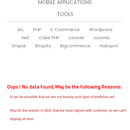
MOBILE APPLICATIONS
TOOLS
ALL
PHP
E-Commerce
Wordpress
.Net
Cake PHP
Laravel
Joomla
Drupal
Shopify
Bigcommerce
Hubspot
Oops! No data found, May be the following Reasons:
It can be possible that we are not having such type of portfolios yet.
May be the reason is NDA, that we have signed with customer, so we can't
display at here.