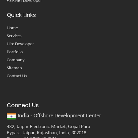
ASP.NET Developer
Quick Links
Home
Services
Hire Developer
Portfolio
Company
Sitemap
Contact Us
Connect Us
India -
Offshore Development Center
432, Jaipur Electronic Market, Gopal Pura
Bypass, Jaipur, Rajasthan, India, 302018