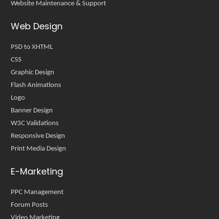
Website Maintenance & Support
Web Design
PSD to XHTML
CSS
Graphic Design
Flash Animations
Logo
Banner Design
W3C Validations
Responsive Design
Print Media Design
E-Marketing
PPC Management
Forum Posts
Video Marketing