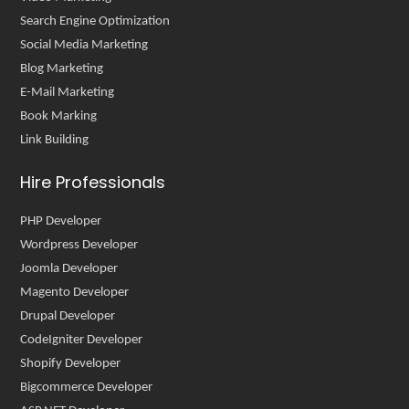
Search Engine Optimization
Social Media Marketing
Blog Marketing
E-Mail Marketing
Book Marking
Link Building
Hire Professionals
PHP Developer
Wordpress Developer
Joomla Developer
Magento Developer
Drupal Developer
CodeIgniter Developer
Shopify Developer
Bigcommerce Developer