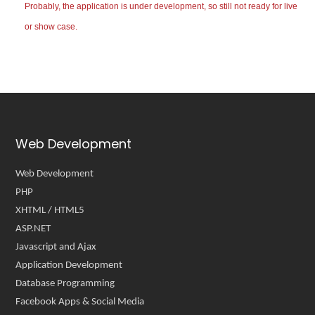
Probably, the application is under development, so still not ready for live
or show case.
Web Development
Web Development
PHP
XHTML / HTML5
ASP.NET
Javascript and Ajax
Application Development
Database Programming
Facebook Apps & Social Media