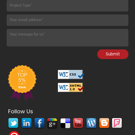
Follow Us