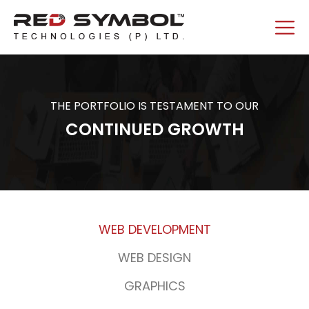
THE PORTFOLIO IS TESTAMENT TO OUR
CONTINUED GROWTH
WEB DEVELOPMENT
WEB DESIGN
GRAPHICS