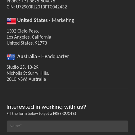
Phone: +91 8875-604076
CIN: U72900RJ2013PTC042432
United States -
Marketing
1302 Cielo Peso,
Los Angeles, California
United States, 91773
Australia -
Headquarter
Studio 25, 13-29,
Nicholls St Surry Hills,
2010 NSW, Australia
Interested in working with us?
Fill the form below to get a FREE QUOTE!