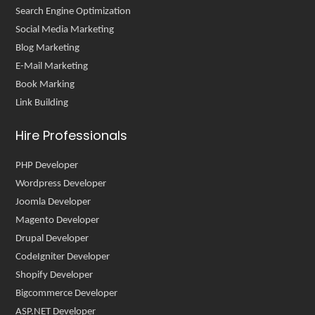
Search Engine Optimization
Social Media Marketing
Blog Marketing
E-Mail Marketing
Book Marking
Link Building
Hire Professionals
PHP Developer
Wordpress Developer
Joomla Developer
Magento Developer
Drupal Developer
CodeIgniter Developer
Shopify Developer
Bigcommerce Developer
ASP.NET Developer