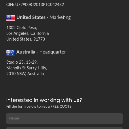
CIN: U72900RJ2013PTC042432
United States -
Marketing
1302 Cielo Peso,
Los Angeles, California
United States, 91773
Australia -
Headquarter
Studio 25, 13-29,
Nicholls St Surry Hills,
2010 NSW, Australia
Interested in working with us?
Fill the form below to get a FREE QUOTE!