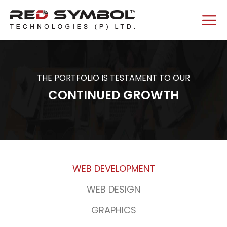
THE PORTFOLIO IS TESTAMENT TO OUR
CONTINUED GROWTH
WEB DEVELOPMENT
WEB DESIGN
GRAPHICS