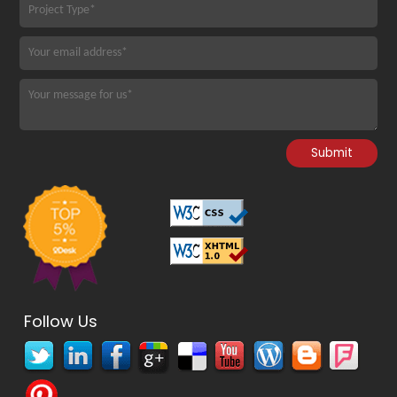
Follow Us