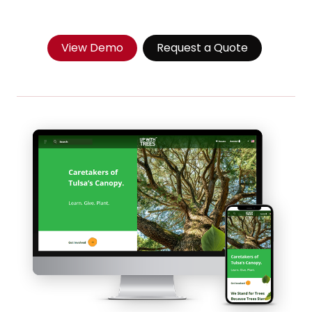
View Demo
Request a Quote