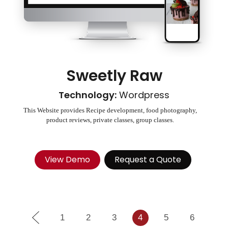
Sweetly Raw
Technology:
Wordpress
This Website provides Recipe development, food photography,
product reviews, private classes, group classes.
View Demo
Request a Quote
1
2
3
4
5
6