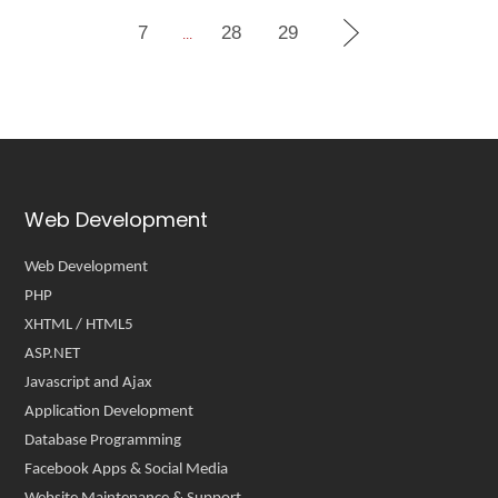
7
28
29
...
Web Development
Web Development
PHP
XHTML / HTML5
ASP.NET
Javascript and Ajax
Application Development
Database Programming
Facebook Apps & Social Media