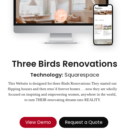
Three Birds Renovations
Technology:
Squarespace
This Website is designed for three Birds Renovations They started out
flipping houses and then reno’d forever homes … now they are wholly
focused on inspiring and empowering women, anywhere in the world,
to turn THEIR renovating dreams into REALITY.
View Demo
Request a Quote