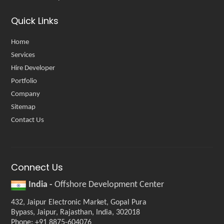
Quick Links
Home
Services
Hire Developer
Portfolio
Company
Sitemap
Contact Us
Connect Us
India -
Offshore Development Center
432, Jaipur Electronic Market, Gopal Pura
Bypass, Jaipur, Rajasthan, India, 302018
Phone: +91 8875-604076