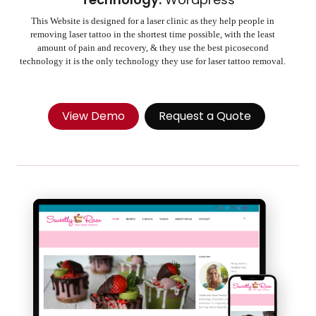
This Website is designed for a laser clinic as they help people in
removing laser tattoo in the shortest time possible, with the least
amount of pain and recovery, & they use the best picosecond
technology it is the only technology they use for laser tattoo removal.
View Demo
Request a Quote