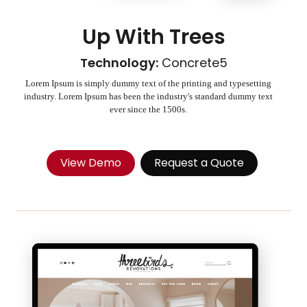
Up With Trees
Technology:
Concrete5
Lorem Ipsum is simply dummy text of the printing and typesetting
industry. Lorem Ipsum has been the industry's standard dummy text
ever since the 1500s.
View Demo
Request a Quote