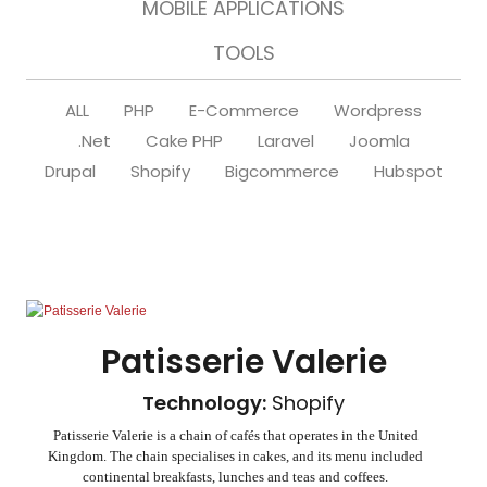
MOBILE APPLICATIONS
TOOLS
ALL
PHP
E-Commerce
Wordpress
.Net
Cake PHP
Laravel
Joomla
Drupal
Shopify
Bigcommerce
Hubspot
Patisserie Valerie
Technology:
Shopify
Patisserie Valerie is a chain of cafés that operates in the United
Kingdom. The chain specialises in cakes, and its menu included
continental breakfasts, lunches and teas and coffees.