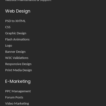
Website Maintenance & Support
Web Design
PSD to XHTML
CSS
Graphic Design
Flash Animations
Logo
Banner Design
W3C Validations
Responsive Design
Print Media Design
E-Marketing
PPC Management
Forum Posts
Video Marketing