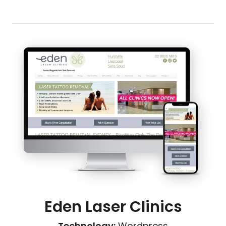
Eden Laser Clinics
Technology:
Wordpress